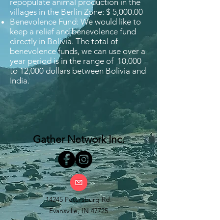
repopulate animal production in the
villages in the Berlin Zone: $ 5,000.00
Benevolence Fund: We would like to
keep a relief and benevolence fund
directly in Bolivia. The total of
benevolence funds, we can use over a
year period is in the range of 10,000
to 12,000 dollars between Bolivia and
India.
Gather Network Inc.
14245 Petersburg Rd.
Evansville, IN 47725