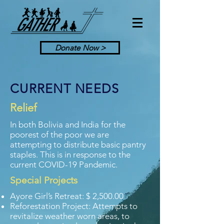
Donate Now >
CURRENT NEEDS
Relief
In both Bolivia and India for the
poorest of the poor we are
attempting to distribute basic pantry
staples. This is in response to the
current COVID-19 Pandemic.
Special Projects
Ayore Girl’s Retreat: $ 2,500.00
Reforestation Project: Attempts to
revitalize weather worn areas, to